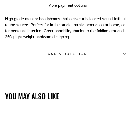
More payment options
High-grade monitor headphones that deliver a balanced sound faithful
to the source. Perfect for in the studio, music production at home, or
for personal listening. Great portability thanks to the folding arm and
250g light weight hardware designing.
ASK A QUESTION
YOU MAY ALSO LIKE