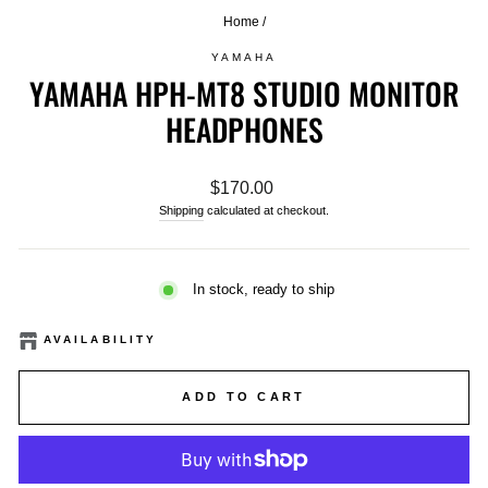
Home
/
YAMAHA
YAMAHA HPH-MT8 STUDIO MONITOR
HEADPHONES
Regular
$170.00
price
Shipping
calculated at checkout.
In stock, ready to ship
AVAILABILITY
ADD TO CART