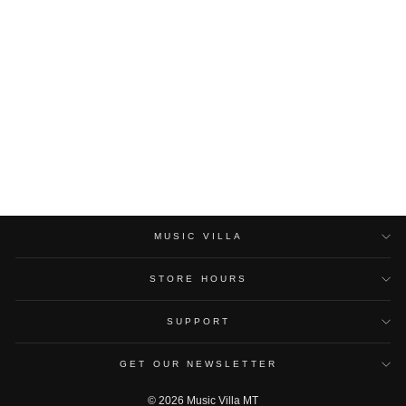
YAMAHA HPH-MT8
STUDIO MONITOR
HEADPHONES
YAMAHA
$170.00
MUSIC VILLA
STORE HOURS
SUPPORT
GET OUR NEWSLETTER
© 2026 Music Villa MT