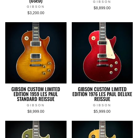
(USED)
GIBSON
GIBSON
$8,899.00
$3,200.00
GIBSON CUSTOM LIMITED
GIBSON CUSTOM LIMITED
EDITION 1959 LES PAUL
EDITION 1976 LES PAUL DELUXE
STANDARD REISSUE
REISSUE
GIBSON
GIBSON
$8,999.00
$5,999.00