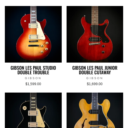
GIBSON LES PAUL STUDIO
GIBSON LES PAUL JUNIOR
DOUBLE TROUBLE
DOUBLE CUTAWAY
GIBSON
GIBSON
$1,599.00
$1,699.00