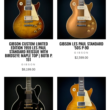
GIBSON CUSTOM LIMITED
GIBSON LES PAUL STANDARD
EDITION 1959 LES PAUL
‘50S P-90
STANDARD REISSUE WITH
GIBSON
BIRDSEYE MAPLE TOP | BOTB P.
$2,599.00
151
GIBSON
$8,199.00