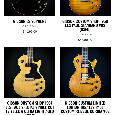
GIBSON ES SUPREME
GIBSON CUSTOM SHOP 1959
LES PAUL STANDARD VOS
GIBSON
(USED)
$4,299.00
GIBSON
$5,000.00
GIBSON CUSTOM SHOP 1957
GIBSON CUSTOM LIMITED
LES PAUL SPECIAL SINGLE CUT
EDITION 1957 LES PAUL
TV YELLOW ULTRA LIGHT AGED
CUSTOM REISSUE KORINA VOS