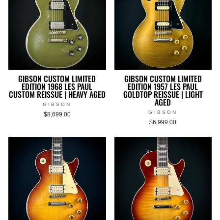
GIBSON CUSTOM LIMITED
GIBSON CUSTOM LIMITED
EDITION 1968 LES PAUL
EDITION 1957 LES PAUL
CUSTOM REISSUE | HEAVY AGED
GOLDTOP REISSUE | LIGHT
AGED
GIBSON
GIBSON
$8,699.00
$6,999.00