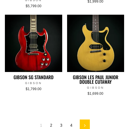
GIBSON
$1,999.00
$5,799.00
GIBSON SG STANDARD
GIBSON LES PAUL JUNIOR
DOUBLE CUTAWAY
GIBSON
GIBSON
$1,799.00
$1,699.00
1
2
3
4
Next