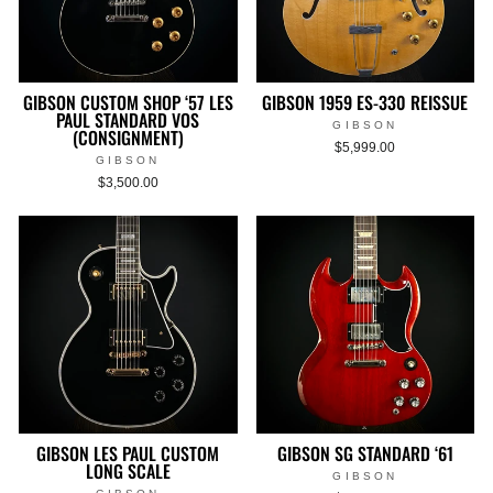
GIBSON CUSTOM SHOP ‘57 LES
GIBSON 1959 ES-330 REISSUE
PAUL STANDARD VOS
GIBSON
(CONSIGNMENT)
$5,999.00
GIBSON
$3,500.00
GIBSON LES PAUL CUSTOM
GIBSON SG STANDARD ‘61
LONG SCALE
GIBSON