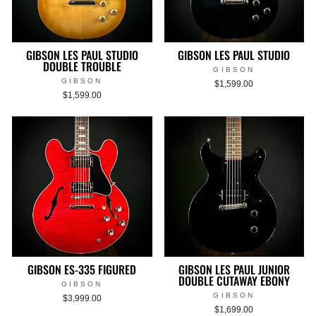
GIBSON LES PAUL STUDIO
GIBSON LES PAUL STUDIO
DOUBLE TROUBLE
GIBSON
GIBSON
$1,599.00
$1,599.00
GIBSON ES-335 FIGURED
GIBSON LES PAUL JUNIOR
DOUBLE CUTAWAY EBONY
GIBSON
GIBSON
$3,999.00
$1,699.00