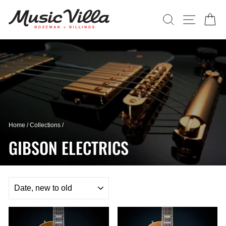
Skip
to
SEARCH
SITE N
C
content
Home
/
Collections
/
GIBSON ELECTRICS
SORT