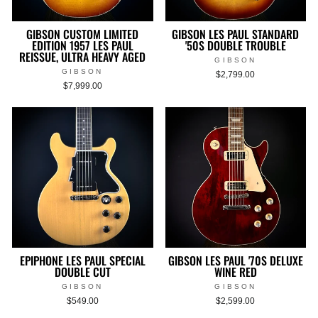
GIBSON CUSTOM LIMITED
GIBSON LES PAUL STANDARD
EDITION 1957 LES PAUL
'50S DOUBLE TROUBLE
REISSUE, ULTRA HEAVY AGED
GIBSON
GIBSON
$2,799.00
$7,999.00
EPIPHONE LES PAUL SPECIAL
GIBSON LES PAUL '70S DELUXE
DOUBLE CUT
WINE RED
GIBSON
GIBSON
$549.00
$2,599.00