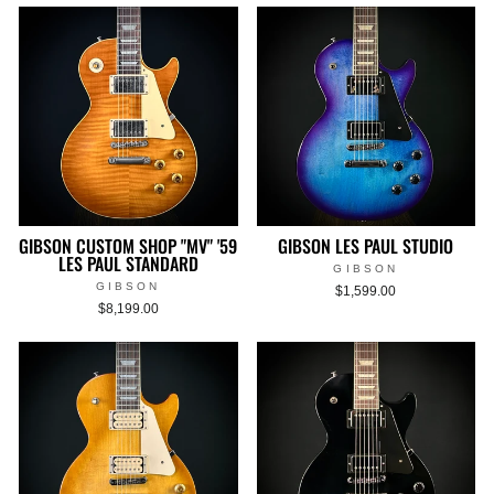
GIBSON CUSTOM SHOP "MV" '59
GIBSON LES PAUL STUDIO
LES PAUL STANDARD
GIBSON
GIBSON
$1,599.00
$8,199.00