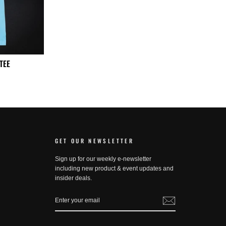
TEE
GET OUR NEWSLETTER
Sign up for our weekly e-newsletter
including new product & event updates and
insider deals.
ENTER
SUBSCRIBE
YOUR
EMAIL