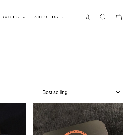
LOG IN
SEARCH
CAR
ERVICES
ABOUT US
SORT