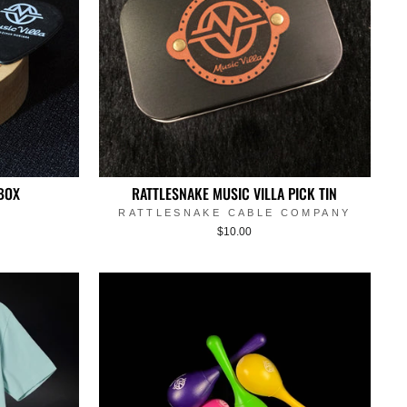
BOX
RATTLESNAKE MUSIC VILLA PICK TIN
RATTLESNAKE CABLE COMPANY
$10.00