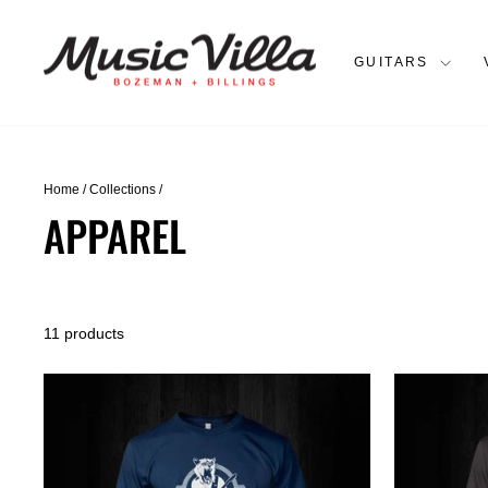
Skip
to
content
GUITARS
Home
/
Collections
/
APPAREL
11 products