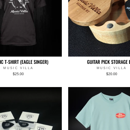
IC T-SHIRT (EAGLE SINGER)
GUITAR PICK STORAGE 
MUSIC VILLA
MUSIC VILLA
$25.00
$20.00