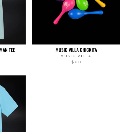
MAN TEE
MUSIC VILLA CHICKITA
MUSIC VILLA
$3.00