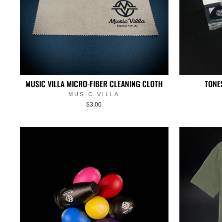
MUSIC VILLA MICRO-FIBER CLEANING CLOTH
TONE
MUSIC VILLA
$3.00