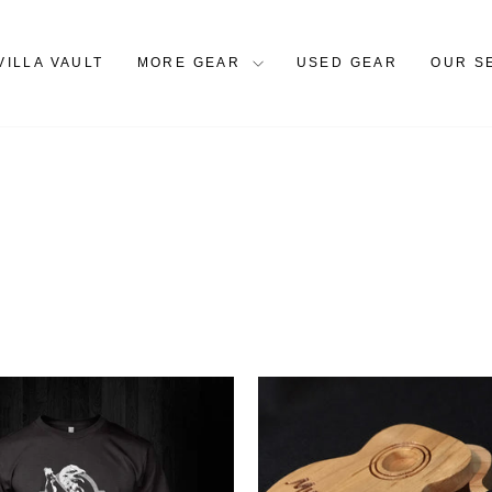
VILLA VAULT
MORE GEAR
USED GEAR
OUR S