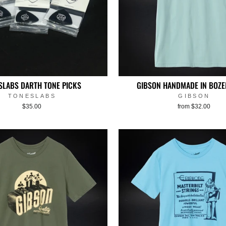
SLABS DARTH TONE PICKS
GIBSON HANDMADE IN BOZE
TONESLABS
GIBSON
$35.00
from $32.00