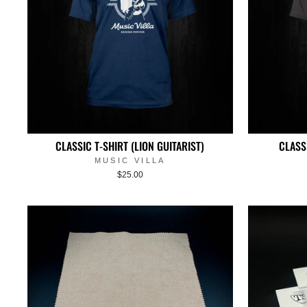
CLASSIC T-SHIRT (LION GUITARIST)
CLASS
MUSIC VILLA
$25.00