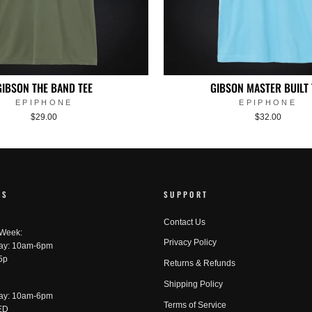
GIBSON THE BAND TEE
GIBSON MASTER BUILT 
EPIPHONE
EPIPHONE
$29.00
$32.00
RS
SUPPORT
Contact Us
 Week:
Privacy Policy
ay: 10am-6pm
5p
Returns & Refunds
Shipping Policy
ay: 10am-6pm
Terms of Service
ED