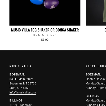
MUSIC VILLA EGG SHAKER OR CONGA SHAKER
MUSIC VILLA
$3.00
MUSIC VILLA
STORE HOU
BOZEMAN:
BOZEMAN:
539 E. Main Street
Open 7 Days a
Bozeman, MT 59715
Monday-Saturd
(406) 587-4761
Sunday: 12pm-
info@musicvilla.com
BILLINGS:
BILLINGS:
Monday-Saturd
112 N. Broadway
Sunday: CLOS