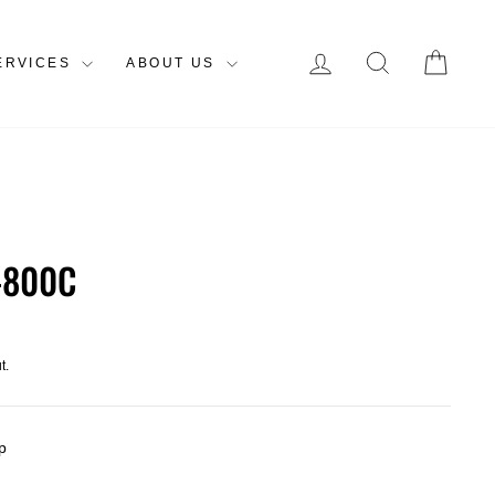
LOG IN
SEARCH
CAR
ERVICES
ABOUT US
-800C
t.
p