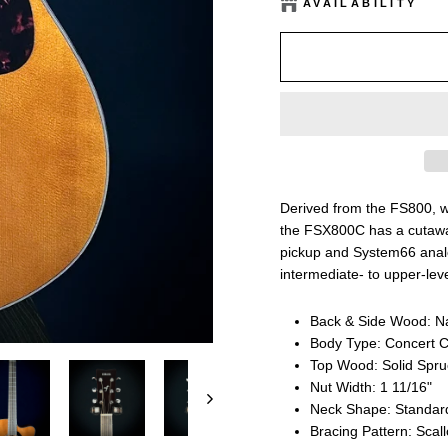
AVAILABILITY
Derived from the FS800, w
the FSX800C has a cutawa
pickup and System66 analo
intermediate- to upper-leve
Back & Side Wood: N
Body Type: Concert 
Top Wood: Solid Spr
Nut Width: 1 11/16"
Neck Shape: Standar
Bracing Pattern: Scal