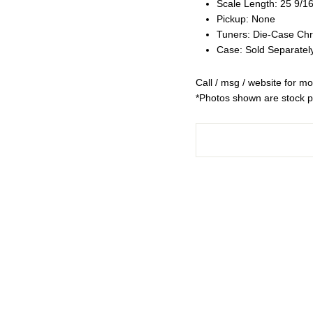
Scale Length: 25 9/16
Pickup: None
Tuners: Die-Case Ch
Case: Sold Separatel
Call / msg / website for mo
*Photos shown are stock ph