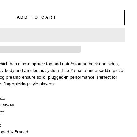
ADD TO CART
hich has a solid spruce top and nato/okoume back and sides,
y body and an electric system. The Yamaha undersaddle piezo
g preamp ensure solid, plugged-in performance. Perfect for
l fingerpicking-style players.
ato
Cutaway
uce
d
loped X Braced