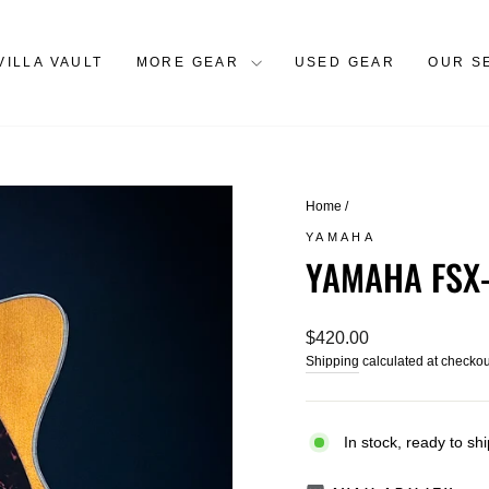
VILLA VAULT
MORE GEAR
USED GEAR
OUR S
Home
/
YAMAHA
YAMAHA FSX
Regular
$420.00
price
Shipping
calculated at checkou
In stock, ready to shi