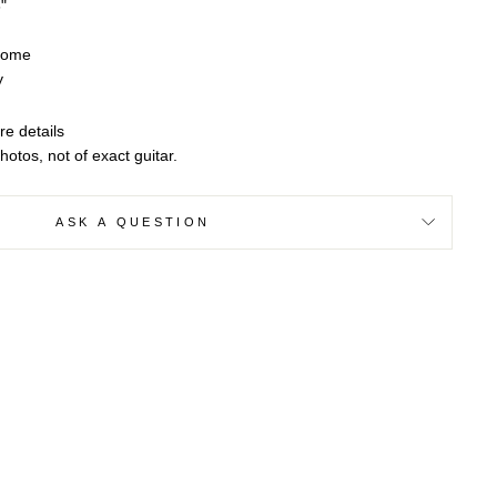
"
rome
y
re details
otos, not of exact guitar.
ASK A QUESTION