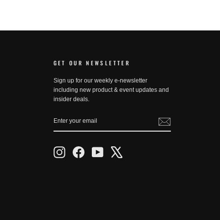
GET OUR NEWSLETTER
Sign up for our weekly e-newsletter
including new product & event updates and
insider deals.
ENTER
SUBSCRIBE
YOUR
EMAIL
Instagram
Facebook
YouTube
X