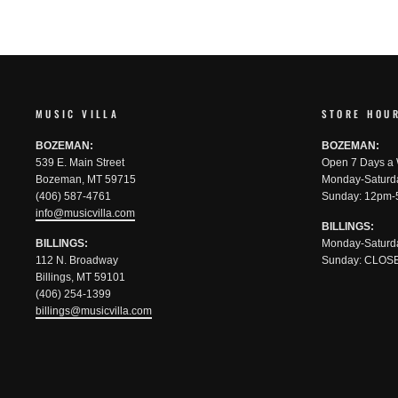
MUSIC VILLA
STORE HOU
BOZEMAN:
BOZEMAN:
539 E. Main Street
Open 7 Days a
Bozeman, MT 59715
Monday-Saturd
(406) 587-4761
Sunday: 12pm-
info@musicvilla.com
BILLINGS:
BILLINGS:
Monday-Saturd
112 N. Broadway
Sunday: CLOS
Billings, MT 59101
(406) 254-1399
billings@musicvilla.com