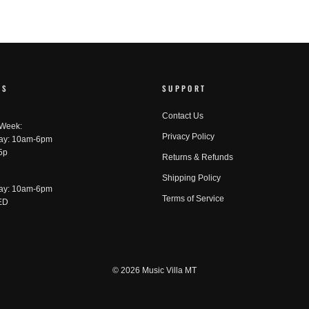
RS
SUPPORT
Contact Us
 Week:
Privacy Policy
ay: 10am-6pm
5p
Returns & Refunds
Shipping Policy
ay: 10am-6pm
Terms of Service
ED
© 2026 Music Villa MT