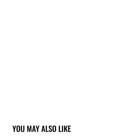
YOU MAY ALSO LIKE