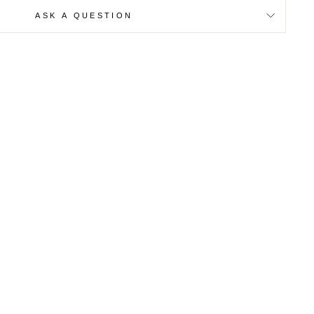
ASK A QUESTION