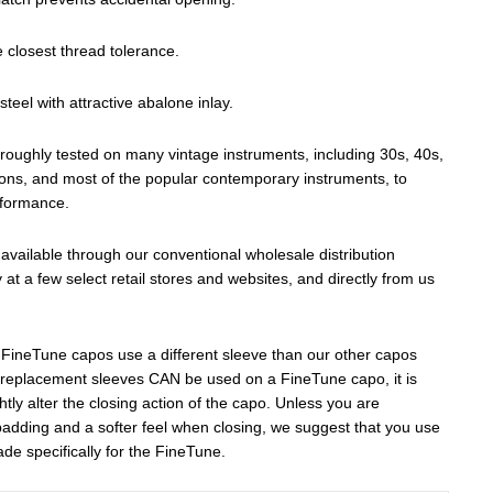
e closest thread tolerance.
steel with attractive abalone inlay.
roughly tested on many vintage instruments, including 30s, 40s,
ons, and most of the popular contemporary instruments, to
rformance.
vailable through our conventional wholesale distribution
y at a few select retail stores and websites, and directly from us
FineTune capos use a different sleeve than our other capos
 replacement sleeves CAN be used on a FineTune capo, it is
ghtly alter the closing action of the capo. Unless you are
padding and a softer feel when closing, we suggest that you use
de specifically for the FineTune.