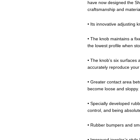
have now designed the Shu
craftsmanship and material
• Its innovative adjustin
• The knob maintains a fix
the lowest profile when st
• The knob’s six surfaces 
accurately reproduce your 
• Greater contact area bet
become loose and sloppy.
• Specially developed rubbe
control, and being absolutel
• Rubber bumpers and smo
• Improved jeweler’s style