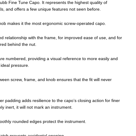
bb Fine Tune Capo. It represents the highest quality of
s, and offers a few unique features not seen before.
g knob makes it the most ergonomic screw-operated capo.
ed relationship with the frame, for improved ease of use, and for
ored behind the nut.
are numbered, providing a visual reference to more easily and
ideal pressure.
ween screw, frame, and knob ensures that the fit will never
r padding adds resilience to the capo’s closing action for finer
y inert, it will not mark an instrument.
othly rounded edges protect the instrument.
 latch prevents accidental opening.