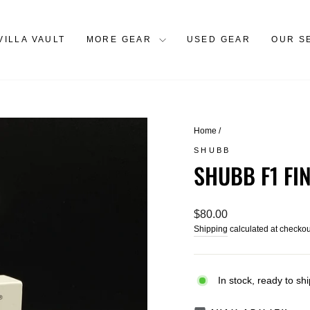
VILLA VAULT
MORE GEAR
USED GEAR
OUR S
Home
/
SHUBB
SHUBB F1 FI
Regular
$80.00
price
Shipping
calculated at checkou
In stock, ready to shi