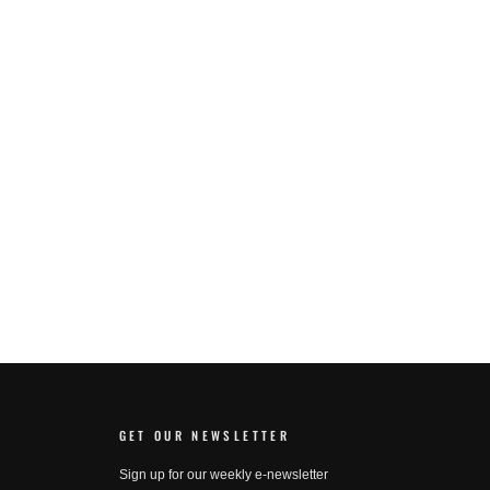
GET OUR NEWSLETTER
Sign up for our weekly e-newsletter