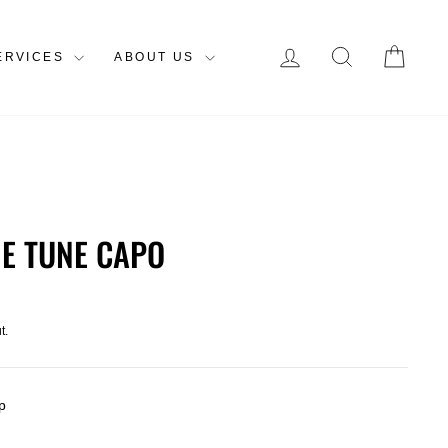
LOG IN
SEARCH
CAR
ERVICES
ABOUT US
NE TUNE CAPO
t.
p