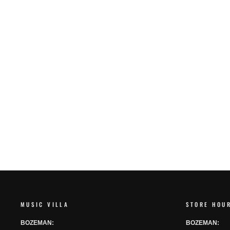
SHUBB F1 FINE TUNE CAPO
SHUBB
$80.00
MUSIC VILLA
STORE HOU
BOZEMAN:
BOZEMAN: