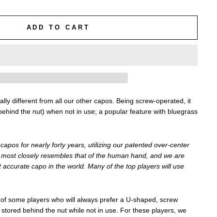
ADD TO CART
ly different from all our other capos. Being screw-operated, it
behind the nut) when not in use; a popular feature with bluegrass
apos for nearly forty years, utilizing our patented over-center
ion most closely resembles that of the human hand, and we are
st accurate capo in the world. Many of the top players will use
f some players who will always prefer a U-shaped, screw
stored behind the nut while not in use. For these players, we