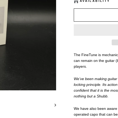
AVAILABILITY
The FineTune is mechanical
can remain on the guitar (
players.
We’ve been making guitar c
locking principle. Its act
confident that it is the mo
nothing but a Shubb.
We have also been aware o
operated capo that can be 