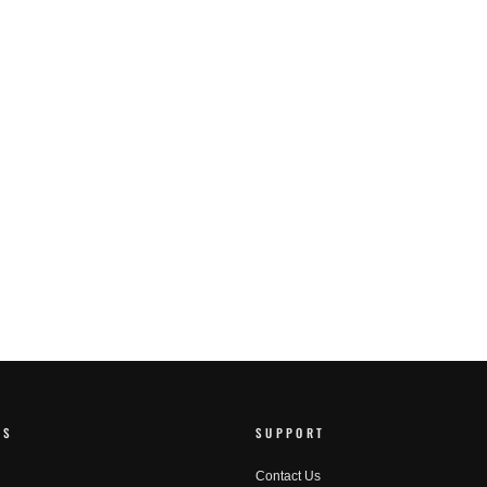
RS
SUPPORT
Contact Us