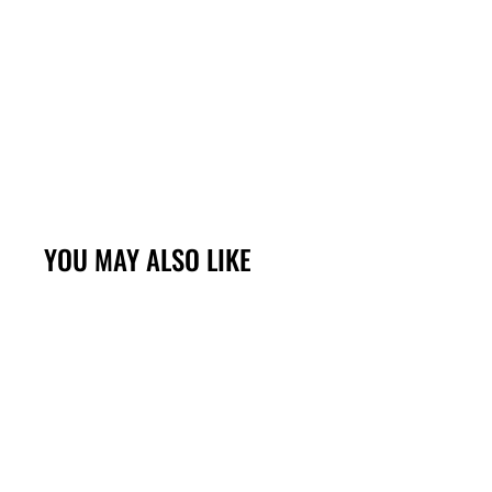
YOU MAY ALSO LIKE