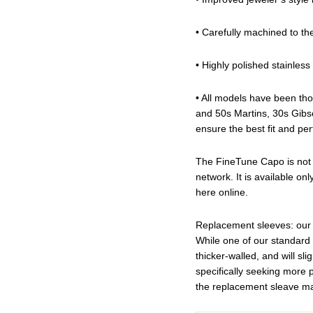
• Carefully machined to th
• Highly polished stainless 
• All models have been tho
and 50s Martins, 30s Gibs
ensure the best fit and pe
The FineTune Capo is not a
network. It is available onl
here online.
Replacement sleeves: our 
While one of our standard
thicker-walled, and will sli
specifically seeking more 
the replacement sleave ma