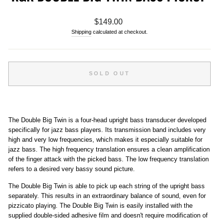
Regular
$149.00
price
Shipping
calculated at checkout.
SOLD OUT
The Double Big Twin is a four-head upright bass transducer developed
specifically for jazz bass players. Its transmission band includes very
high and very low frequencies, which makes it especially suitable for
jazz bass. The high frequency translation ensures a clean amplification
of the finger attack with the picked bass. The low frequency translation
refers to a desired very bassy sound picture.
The Double Big Twin is able to pick up each string of the upright bass
separately. This results in an extraordinary balance of sound, even for
pizzicato playing. The Double Big Twin is easily installed with the
supplied double-sided adhesive film and doesn't require modification of