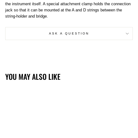
the instrument itself. A special attachment clamp holds the connection
jack so that it can be mounted at the A and D strings between the
string-holder and bridge.
ASK A QUESTION
YOU MAY ALSO LIKE
Sold Out
K&K DOUBLE BIG TWIN
BASS PICKUP