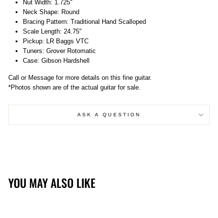
Nut Width: 1.725"
Neck Shape: Round
Bracing Pattern: Traditional Hand Scalloped
Scale Length: 24.75"
Pickup: LR Baggs VTC
Tuners: Grover Rotomatic
Case: Gibson Hardshell
Call or Message for more details on this fine guitar.
*Photos shown are of the actual guitar for sale.
ASK A QUESTION
YOU MAY ALSO LIKE