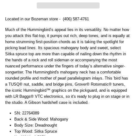
Located in our Bozeman store - (406) 587-4761
Much of the Hummingbird’s appeal lies in its versatility. No matter how
you attack this flat-top, it pumps out rich, deep tones, and is equally at
home strumming first-position chords as it is taking the spotlight for
picking lead lines. Its spacious mahogany body and sweet, select
Sitka spruce top are more than capable of nailing down the rhythm in
the hands of a rock and roll sideman or accompanying the most
nuanced performance under the fingers of today’s alternative singer-
songwriter. The Hummingbird's mahogany neck has a comfortable
rounded profile and mother of pearl parallelogram inlays. This 'bird has
a TUSQ® nut, saddle, and bridge pins, Grover® Rotomatic® tuners,
the iconic Hummingbird™ graphics on the pickguard, and is equipped
with LR Baggs® VTC electronics, so it's ready to plug in on stage or in
the studio. A Gibson hardshell case is included.
SN: 22764089
Back & Side Wood: Mahogany
Body Size: Dreadnought
Top Wood: Sitka Spruce