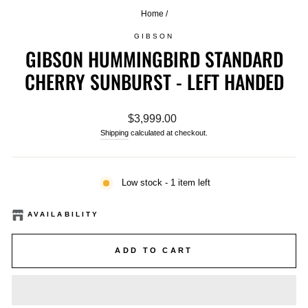
Home
/
GIBSON
GIBSON HUMMINGBIRD STANDARD
CHERRY SUNBURST - LEFT HANDED
Regular
$3,999.00
price
Shipping
calculated at checkout.
Low stock - 1 item left
AVAILABILITY
ADD TO CART