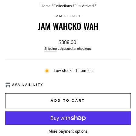
Home
/
Collections
/
Just Arrived
/
JAM PEDALS
JAM WAHCKO WAH
Regular
$389.00
price
Shipping
calculated at checkout.
Low stock - 1 item left
AVAILABILITY
ADD TO CART
More payment options