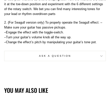
it at the toe-down position and experiment with the 6 different settings
of the rotary switch. We bet you can find many interesting tones for
your lead or rhythm overdriven parts
2. (For Seagull version only) To properly operate the Seagull effect: –
Make sure your guitar has passive pickups.
–Engage the effect with the toggle-switch.
–Turn your guitar’s volume knob all the way up.
–Change the effect’s pitch by manipulating your guitar’s tone pot.
ASK A QUESTION
YOU MAY ALSO LIKE