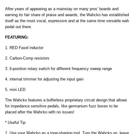
After years of appearing as a mainstay on many pros’ boards and
earning its fair share of praise and awards, the Wahcko has established
itself as the most vocal, expressive and at the same time versatile wah
pedal out there.
FEATURING:
1. RED Fasel inductor
2. Carbon-Comp resistors
3. 6-position rotary switch for different frequency sweep range
4. internal trimmer for adjusting the input gain
5. mini LED
The Wahcko features a bufferless proprietary circuit design that allows
for impedance sensitive pedals, like germanium fuzz boxes to be
placed after the Wahcko with no issues!
* Useful Tip
1. Use your Wahcko as a tone-shaping tool. Turn the Wahcko on, leave