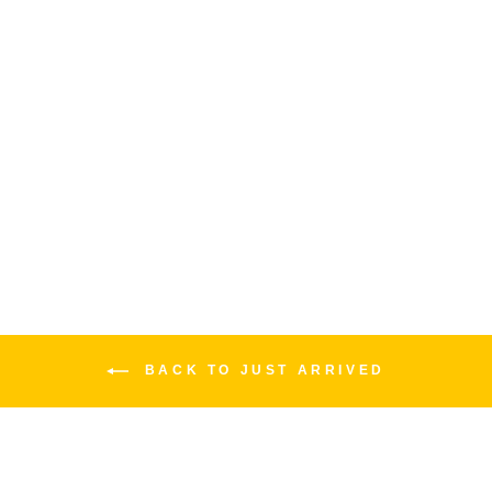
JAM WAHCKO WAH
JAM PEDALS
$389.00
BACK TO JUST ARRIVED