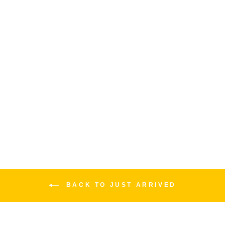
JIMI HENDRIX "LOVE
DROPS" FLYING V | LEFTY
EPIPHONE
$1,499.00
BACK TO JUST ARRIVED