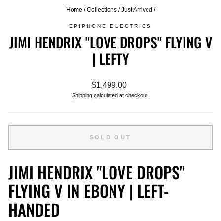
Home
/
Collections
/
Just Arrived
/
EPIPHONE ELECTRICS
JIMI HENDRIX "LOVE DROPS" FLYING V
| LEFTY
Regular
$1,499.00
price
Shipping
calculated at checkout.
SOLD OUT
JIMI HENDRIX "LOVE DROPS"
FLYING V IN EBONY | LEFT-
HANDED