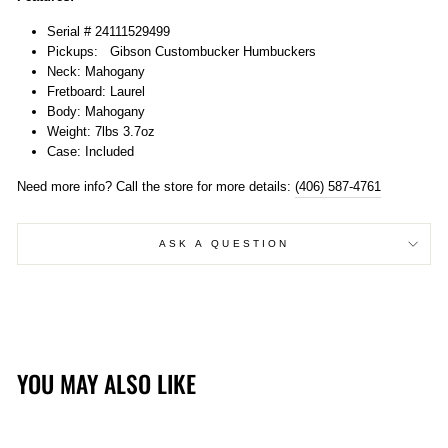
Serial # 24111529499
Pickups:
Gibson Custombucker Humbuckers
Neck: Mahogany
Fretboard: Laurel
Body: Mahogany
Weight: 7lbs 3.7oz
Case: Included
Need more info? Call the store for more details:
(406) 587-4761
ASK A QUESTION
YOU MAY ALSO LIKE
Sold Out