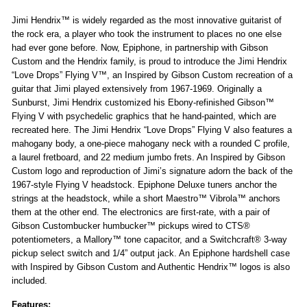
Jimi Hendrix™ is widely regarded as the most innovative guitarist of
the rock era, a player who took the instrument to places no one else
had ever gone before. Now, Epiphone, in partnership with Gibson
Custom and the Hendrix family, is proud to introduce the Jimi Hendrix
“Love Drops” Flying V™, an Inspired by Gibson Custom recreation of a
guitar that Jimi played extensively from 1967-1969. Originally a
Sunburst, Jimi Hendrix customized his Ebony-refinished Gibson™
Flying V with psychedelic graphics that he hand-painted, which are
recreated here. The Jimi Hendrix “Love Drops” Flying V also features a
mahogany body, a one-piece mahogany neck with a rounded C profile,
a laurel fretboard, and 22 medium jumbo frets. An Inspired by Gibson
Custom logo and reproduction of Jimi’s signature adorn the back of the
1967-style Flying V headstock. Epiphone Deluxe tuners anchor the
strings at the headstock, while a short Maestro™ Vibrola™ anchors
them at the other end. The electronics are first-rate, with a pair of
Gibson Custombucker humbucker™ pickups wired to CTS®
potentiometers, a Mallory™ tone capacitor, and a Switchcraft® 3-way
pickup select switch and 1/4” output jack. An Epiphone hardshell case
with Inspired by Gibson Custom and Authentic Hendrix™ logos is also
included.
Features: