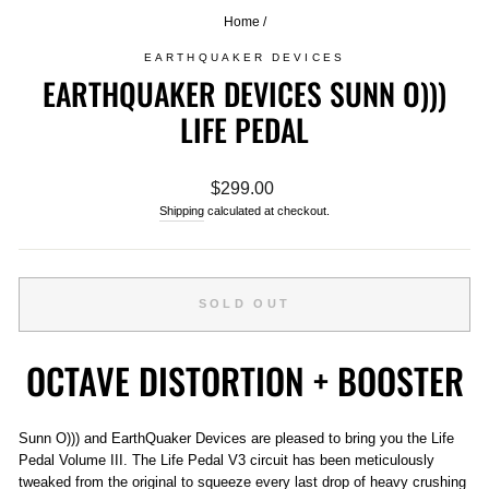
Home
/
EARTHQUAKER DEVICES
EARTHQUAKER DEVICES SUNN O)))
LIFE PEDAL
Regular
$299.00
price
Shipping
calculated at checkout.
SOLD OUT
OCTAVE DISTORTION + BOOSTER
Sunn O))) and EarthQuaker Devices are pleased to bring you the Life
Pedal Volume III. The Life Pedal V3 circuit has been meticulously
tweaked from the original to squeeze every last drop of heavy crushing