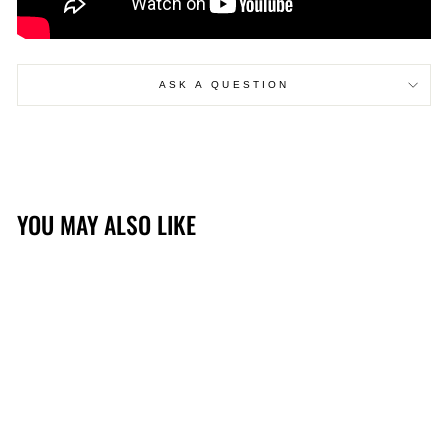
ASK A QUESTION
YOU MAY ALSO LIKE
Sold Out
EARTHQUAKER DEVICES