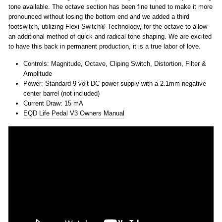
tone available. The octave section has been fine tuned to make it more
pronounced without losing the bottom end and we added a third
footswitch, utilizing Flexi-Switch® Technology, for the octave to allow
an additional method of quick and radical tone shaping. We are excited
to have this back in permanent production, it is a true labor of love.
Controls: Magnitude, Octave, Cliping Switch, Distortion, Filter &
Amplitude
Power: Standard 9 volt DC power supply with a 2.1mm negative
center barrel (not included)
Current Draw: 15 mA
EQD Life Pedal V3 Owners Manual