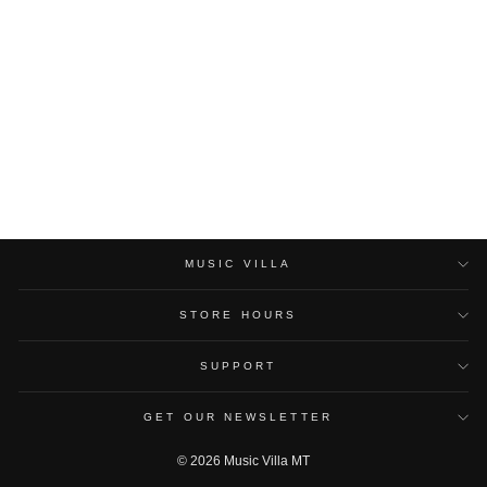
DIMARZIO 21’
INSTRUMENT CABLE SR
DIMARZIO
$40.00
MUSIC VILLA
STORE HOURS
SUPPORT
GET OUR NEWSLETTER
© 2026 Music Villa MT