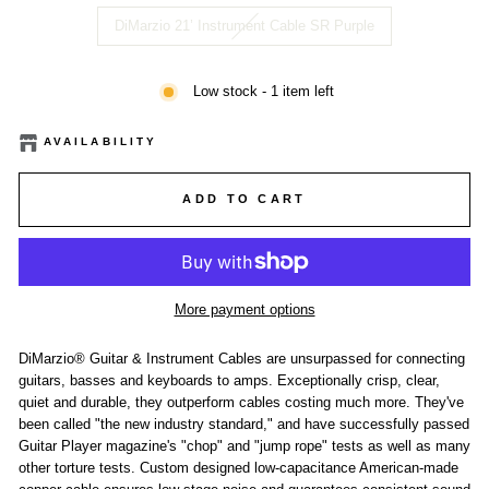
DiMarzio 21’ Instrument Cable SR Purple
Low stock - 1 item left
AVAILABILITY
ADD TO CART
More payment options
DiMarzio® Guitar & Instrument Cables are unsurpassed for connecting
guitars, basses and keyboards to amps. Exceptionally crisp, clear,
quiet and durable, they outperform cables costing much more. They've
been called "the new industry standard," and have successfully passed
Guitar Player magazine's "chop" and "jump rope" tests as well as many
other torture tests. Custom designed low-capacitance American-made