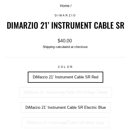
Home
/
DIMARZIO
DIMARZIO 21’ INSTRUMENT CABLE SR
Regular
$40.00
price
Shipping
calculated at checkout.
COLOR
DiMarzio 21’ Instrument Cable SR Red
DiMarzio 21’ Instrument Cable SR Vintage Tweed
DiMarzio 21’ Instrument Cable SR Electric Blue
DiMarzio 21’ Instrument Cable SR Black Gray