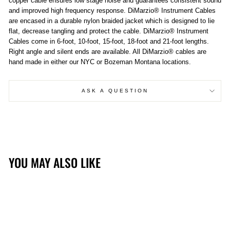
copper cable ensures low stage noise and guarantees consistent sound
and improved high frequency response. DiMarzio® Instrument Cables
are encased in a durable nylon braided jacket which is designed to lie
flat, decrease tangling and protect the cable. DiMarzio® Instrument
Cables come in 6-foot, 10-foot, 15-foot, 18-foot and 21-foot lengths.
Right angle and silent ends are available. All DiMarzio® cables are
hand made in either our NYC or Bozeman Montana locations.
ASK A QUESTION
YOU MAY ALSO LIKE