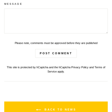
MESSAGE
Please note, comments must be approved before they are published
POST COMMENT
This site is protected by hCaptcha and the hCaptcha
Privacy Policy
and
Terms of
Service
apply.
BACK TO NEWS