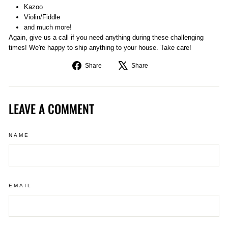
Kazoo
Violin/Fiddle
and much more!
Again, give us a call if you need anything during these challenging
times! We're happy to ship anything to your house. Take care!
Share
Tweet
Share
Share
on
on
Facebook
X
LEAVE A COMMENT
NAME
EMAIL