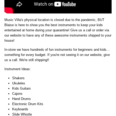
Music Villa's physical location is closed due to the pandemic, BUT
Blaise is here to show you the best instruments to keep your kids
entertained at home during your quarantine! Give us a call or order via
our website to have any of these awesome instruments shipped to your
house!
In-store we have hundreds of fun instruments for beginners and kids…
something for every budget. If you're not seeing it on our website, give
us a call. We're still shipping!!
Instrument Ideas:
Shakers
Ukuleles
Kids Guitars
Cajons
Hand Drums
Electronic Drum Kits
Keyboards
Slide Whistle