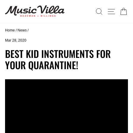
Skip
to
SEARCH
SITE N
C
content
Home
/
News
/
Mar 28, 2020
BEST KID INSTRUMENTS FOR
YOUR QUARANTINE!